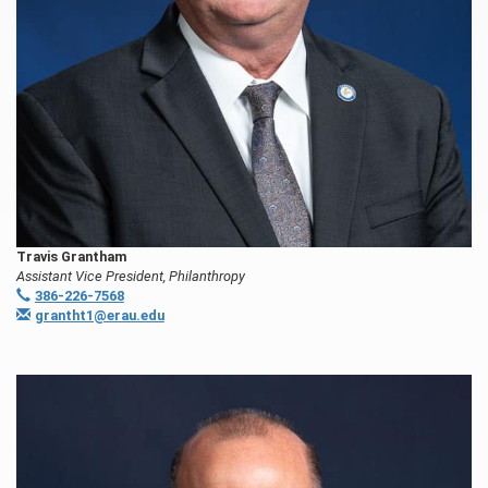
Travis Grantham
Assistant Vice President, Philanthropy
386-226-7568
grantht1@erau.edu