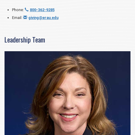
Phone:
800-362-9285
Email:
giving@erau.edu
Leadership Team