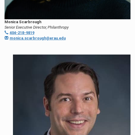
Monica Scarbrough
Senior Executive Director, Philanthropy
404-218-9819
monica.scarbrough@erau.edu