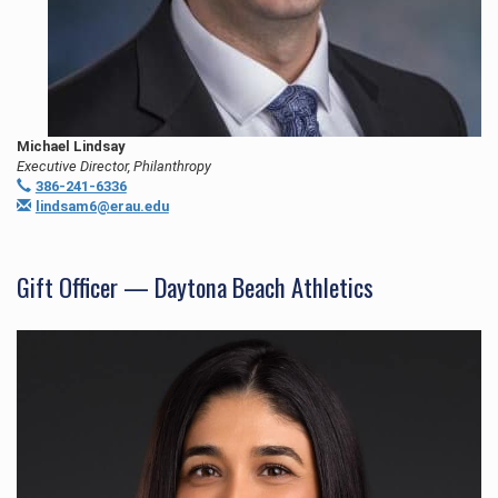
Michael Lindsay
Executive Director, Philanthropy
386-241-6336
lindsam6@erau.edu
Gift Officer — Daytona Beach Athletics