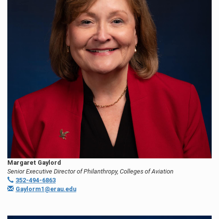
Margaret Gaylord
Senior Executive Director of Philanthropy, Colleges of Aviation
352-494-6863
Gaylorm1@erau.edu