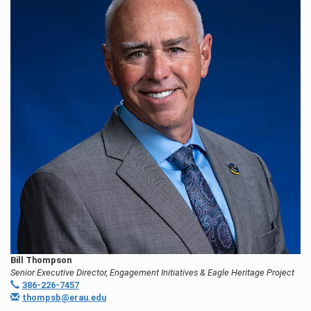
Bill Thompson
Senior Executive Director, Engagement Initiatives & Eagle Heritage Project
386-226-7457
thompsb@erau.edu