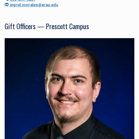
ingrid.morales@erau.edu
Gift Officers — Prescott Campus