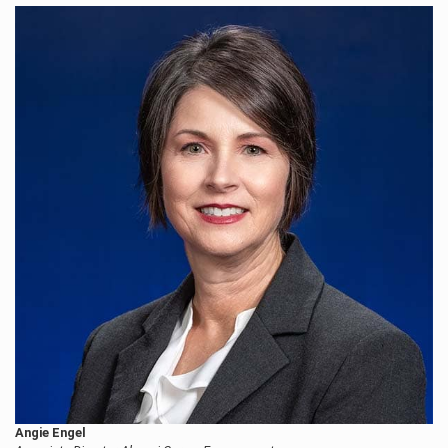
Angie Engel