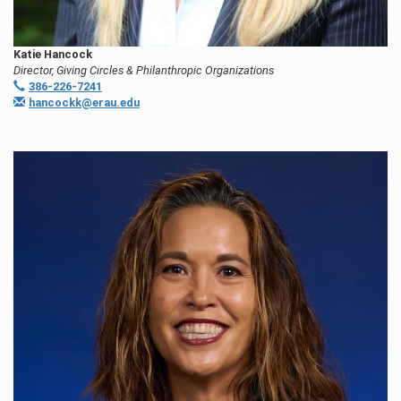
Katie Hancock
Director, Giving Circles & Philanthropic Organizations
386-226-7241
hancockk@erau.edu