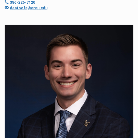
386-226-7120
deatocfa@erau.edu