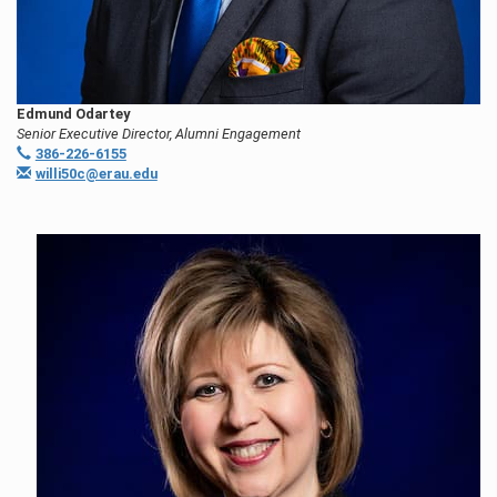
Edmund Odartey
Senior Executive Director, Alumni Engagement
386-226-6155
willi50c@erau.edu