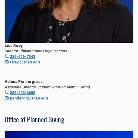
Lisa Rivey
Director, Philanthropic Organizations
386-226-7343
riveyl@erau.edu
Helena Pendergrass
Associate Director, Student & Young Alumni Giving
386-226-6688
pendergh@erau.edu
Office of Planned Giving