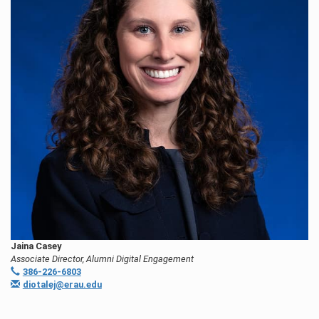
Jaina Casey
Associate Director, Alumni Digital Engagement
386-226-6803
diotalej@erau.edu