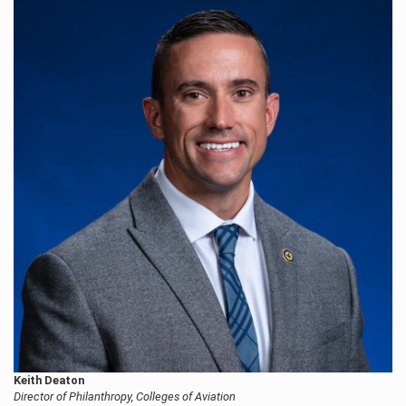
Keith Deaton
Director of Philanthropy, Colleges of Aviation