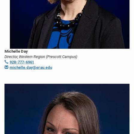
Michelle Day
Director, Western Region (Prescott Campus)
928-777-6961
michelle.day@erau.edu