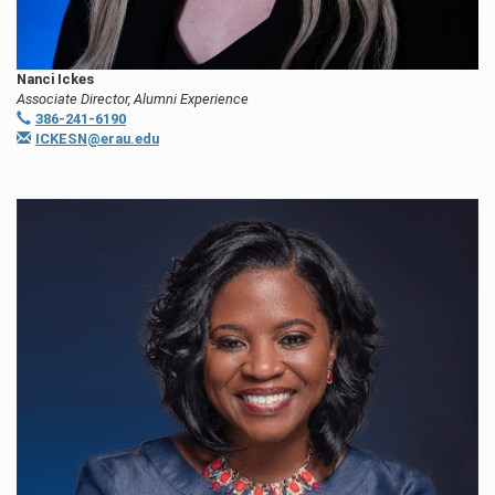
Nanci Ickes
Associate Director, Alumni Experience
386-241-6190
ICKESN@erau.edu