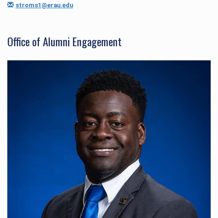
stroms1@erau.edu
Office of Alumni Engagement