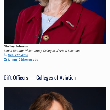
Shelley Johnson
Senior Director, Philanthropy, Colleges of Arts & Sciences
928-777-4736
johnm172@erau.edu
Gift Officers — Colleges of Aviation