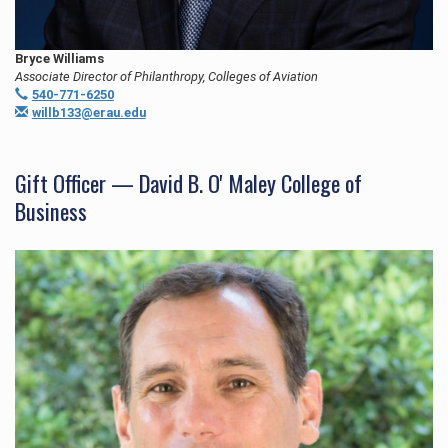
Bryce Williams
Associate Director of Philanthropy, Colleges of Aviation
540-771-6250
willb133@erau.edu
Gift Officer — David B. O' Maley College of
Business