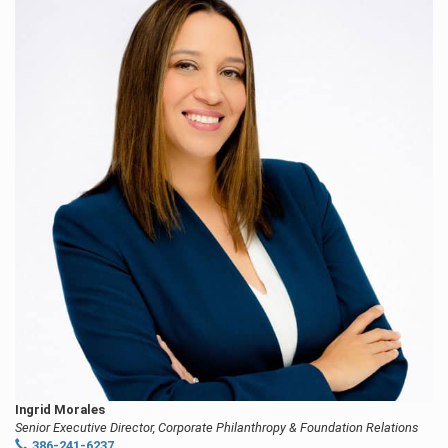
Ingrid Morales
Senior Executive Director, Corporate Philanthropy & Foundation Relations
386-241-6237