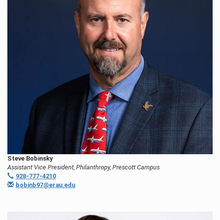
Steve Bobinsky
Assistant Vice President, Philanthropy, Prescott Campus
928-777-4210
bobinb97@erau.edu