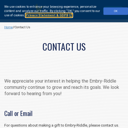
Skip
We use cookies to enhance your browsing experience, personalize
to
Make a Gift
content and analyze our traffic.
By clicking “OK,” you consent to our
OK
main
use of cookies.
Privacy Statement & GDPR
content
Home
Contact Us
CONTACT US
We appreciate your interest in helping the Embry‑Riddle
community continue to grow and reach its goals. We look
forward to hearing from you!
Call or Email
For questions about making a gift to Embry‑Riddle, please contact us.