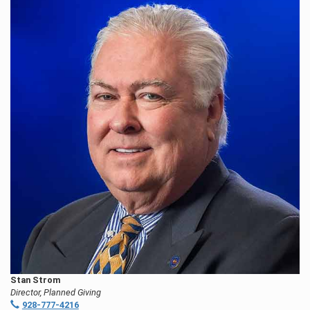
Stan Strom
Director, Planned Giving
928-777-4216