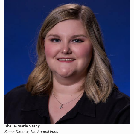
Shelia-Marie Stacy
Senior Director, The Annual Fund