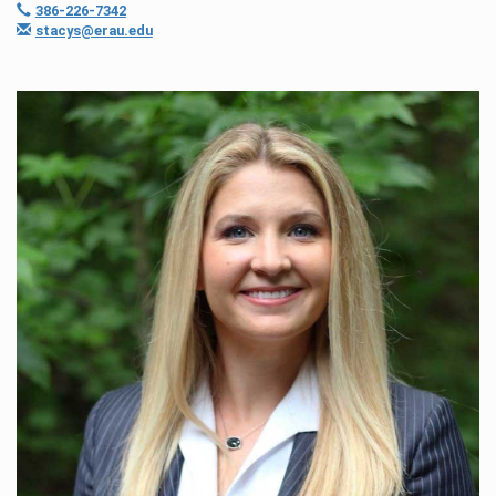
386-226-7342
stacys@erau.edu