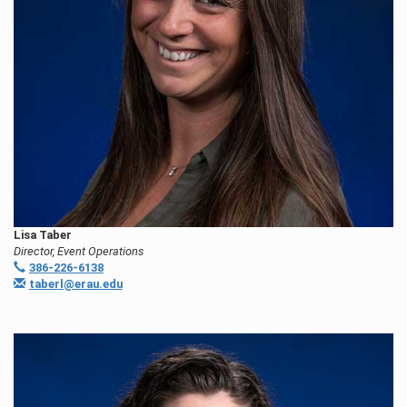
Lisa Taber
Director, Event Operations
386-226-6138
taberl@erau.edu