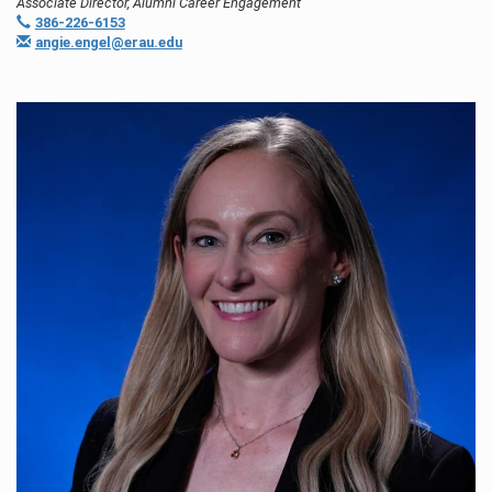
Associate Director, Alumni Career Engagement
386-226-6153
angie.engel@erau.edu