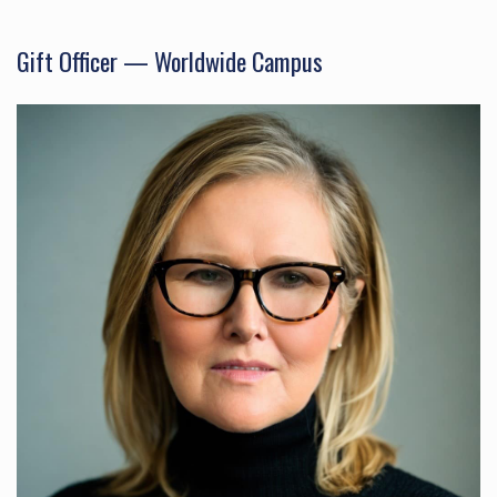
Gift Officer — Worldwide Campus