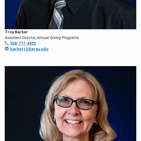
Troy Barber
Assistant Director, Annual Giving Programs
928-777-4825
barbet12@erau.edu