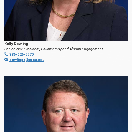
Kelly Dowling
Senior Vice President, Philanthropy and Alumni Engagement
386-226-7770
dowlingk@erau.edu