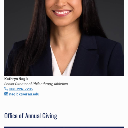
Kathryn Nagib
Senior Director of Philanthropy, Athletics
386-226-7205
nagibk@erau.edu
Office of Annual Giving