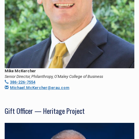
Mike McKercher
Senior Director, Philanthropy, O'Maley College of Business
386-226-7554
Michael.McKercher@erau.com
Gift Officer — Heritage Project