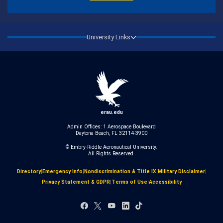
University Links
erau.edu
Admin Offices: 1 Aerospace Boulevard
Daytona Beach, FL 32114-3900
© Embry‑Riddle Aeronautical University.
All Rights Reserved.
Directory
|
Emergency Info
|
Nondiscrimination & Title IX
|
Military Disclaimer
|
Privacy Statement & GDPR
|
Terms of Use
|
Accessibility
Facebook
X
YouTube
LinkedIn
TikTok