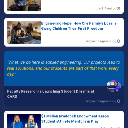
Impact: Aviation
Engineering Hope: How One Family's Loss Is
Giving Children Their First Freedom
Impact: Engineering
What we do here is applied engineering. Our projects lead to
real solutions, and our students are part of that work every
day.
Faculty Research Is Launching Student Dreams at
CARS
Impact: Engineering
$1 Million Braddock Endowment Keeps
Student-Athlete Mentors in Play