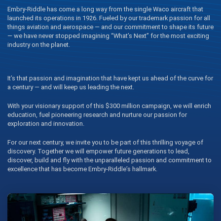
Embry‑Riddle has come a long way from the single Waco aircraft that
launched its operations in 1926. Fueled by our trademark passion for all
things aviation and aerospace — and our commitment to shape its future
— we have never stopped imagining “What’s Next” for the most exciting
industry on the planet.
It’s that passion and imagination that have kept us ahead of the curve for
a century — and will keep us leading the next.
With your visionary support of this $300 million campaign, we will enrich
education, fuel pioneering research and nurture our passion for
exploration and innovation.
For our next century, we invite you to be part of this thrilling voyage of
discovery. Together we will empower future generations to lead,
discover, build and fly with the unparalleled passion and commitment to
excellence that has become Embry‑Riddle’s hallmark.