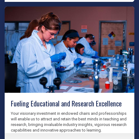
Fueling Educational and Research Excellence
Your visionary investment in endowed chairs and professorships
will enable us to attract and retain the best minds in teaching and
research, bringing invaluable industry insights, vigorous research
capabilities and innovative approaches to learning.