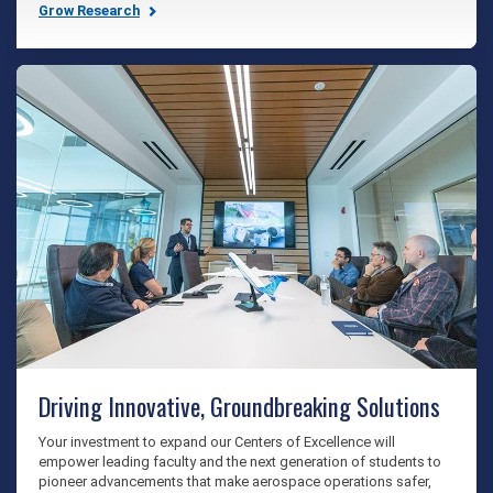
Grow Research
Driving Innovative, Groundbreaking Solutions
Your investment to expand our Centers of Excellence will
empower leading faculty and the next generation of students to
pioneer advancements that make aerospace operations safer,