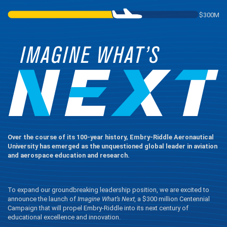
$300M
Over the course of its 100-year history, Embry‑Riddle Aeronautical
University has emerged as the unquestioned global leader in aviation
and aerospace education and research.
To expand our groundbreaking leadership position, we are excited to
announce the launch of
Imagine What’s Next,
a $300 million Centennial
Campaign that will propel Embry‑Riddle into its next century of
educational excellence and innovation.