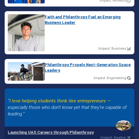
Impact: Athletics
Faith and Philanthropy Fuel an Emerging
Business Leader
Impact: Business
Philanthropy Propels Next-Generation Space
Leaders
Impact: Engineering
I love helping students think like entrepreneurs —
especially those who don’t know yet that they’re capable of
leading.
Launching UAS Careers through Philanthropy
Impact: Aviation