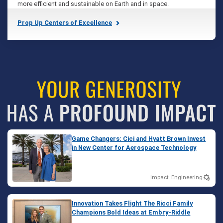
more efficient and sustainable on Earth and in space.
Prop Up Centers of Excellence
Game Changers: Cici and Hyatt Brown Invest
in New Center for Aerospace Technology
Impact: Engineering
Innovation Takes Flight The Ricci Family
Champions Bold Ideas at Embry‑Riddle