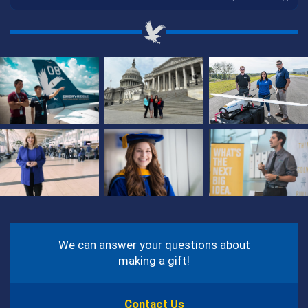
Photos
from
Our
Students
and
Around
Campus
Contact
Information
We can answer your questions about
making a gift!
Contact Us