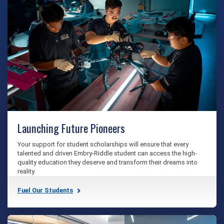
Launching Future Pioneers
Your support for student scholarships will ensure that every
talented and driven Embry‑Riddle student can access the high-
quality education they deserve and transform their dreams into
reality.
Fuel Our Students