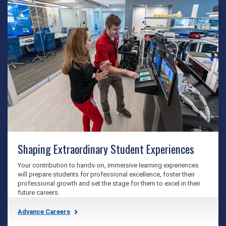
Shaping Extraordinary Student Experiences
Your contribution to hands-on, immersive learning experiences
will prepare students for professional excellence, foster their
professional growth and set the stage for them to excel in their
future careers.
Advance Careers