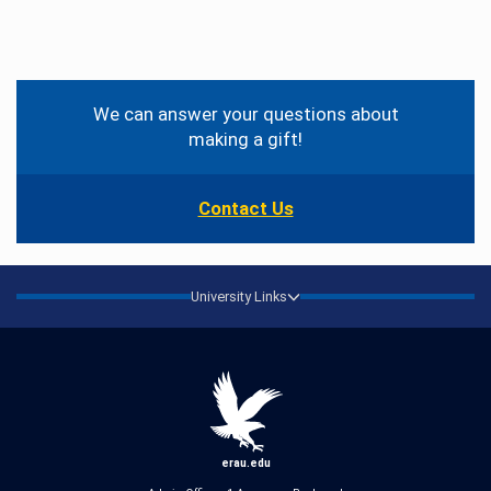
Contact
Information
We can answer your questions about
making a gift!
Contact Us
University Links
erau.edu