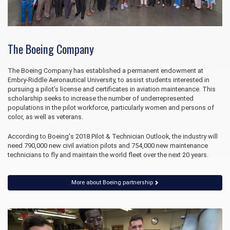
The Boeing Company
The Boeing Company has established a permanent endowment at
Embry‑Riddle Aeronautical University, to assist students interested in
pursuing a pilot’s license and certificates in aviation maintenance. This
scholarship seeks to increase the number of underrepresented
populations in the pilot workforce, particularly women and persons of
color, as well as veterans.
According to Boeing's 2018 Pilot & Technician Outlook, the industry will
need 790,000 new civil aviation pilots and 754,000 new maintenance
technicians to fly and maintain the world fleet over the next 20 years.
More about Boeing partnership