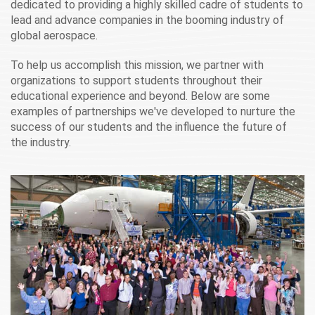
dedicated to providing a highly skilled cadre of students to
lead and advance companies in the booming industry of
global aerospace.
To help us accomplish this mission, we partner with
organizations to support students throughout their
educational experience and beyond. Below are some
examples of partnerships we've developed to nurture the
success of our students and the influence the future of
the industry.