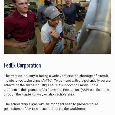
FedEx Corporation
The aviation industry is facing a widely anticipated shortage of aircraft
maintenance technicians (AMTs). To contend with the potentially severe
effects on the airline industry, FedEx is supporting Embry‑Riddle
students in their pursuit of Airframe and Powerplant (A&P) certifications,
through the Purple Runway Aviation Scholarship.
The scholarship aligns with an important need to prepare future
generations of AMTs and instructors for the workforce.