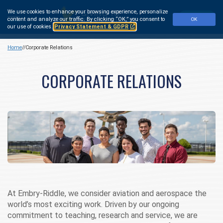
Skip
We use cookies to enhance your browsing experience, personalize
to
Make a Gift
content and analyze our traffic.
By clicking “OK,” you consent to
OK
main
our use of cookies.
Privacy Statement & GDPR
content
Home
Corporate Relations
CORPORATE RELATIONS
At Embry‑Riddle, we consider aviation and aerospace the
world’s most exciting work. Driven by our ongoing
commitment to teaching, research and service, we are