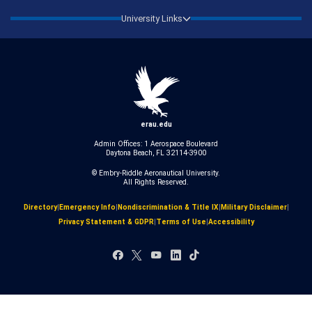
University Links
erau.edu
Admin Offices: 1 Aerospace Boulevard
Daytona Beach, FL 32114-3900
© Embry‑Riddle Aeronautical University.
All Rights Reserved.
Directory
|
Emergency Info
|
Nondiscrimination & Title IX
|
Military Disclaimer
|
Privacy Statement & GDPR
|
Terms of Use
|
Accessibility
Facebook
X
YouTube
LinkedIn
TikTok