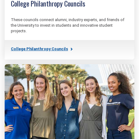
College Philanthropy Councils
These councils connect alumni, industry experts, and friends of
the University to invest in students and innovative student
projects.
College Philanthropy Councils