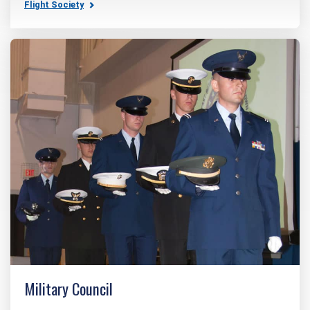
Flight Society
Military Council