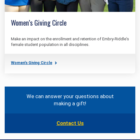
Women’s Giving Circle
Make an impact on the enrollment and retention of Embry‑Riddle’s
female student population in all disciplines.
Women’s Giving Circle
Contact
Information
We can answer your questions about
making a gift!
Contact Us