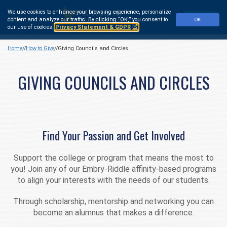
Skip
We use cookies to enhance your browsing experience, personalize
to
Make a Gift
content and analyze our traffic.
By clicking “OK,” you consent to
OK
main
our use of cookies.
Privacy Statement & GDPR
content
Home
How to Give
Giving Councils and Circles
GIVING COUNCILS AND CIRCLES
Find Your Passion and Get Involved
Support the college or program that means the most to
you! Join any of our Embry‑Riddle affinity-based programs
to align your interests with the needs of our students.
Through scholarship, mentorship and networking you can
become an alumnus that makes a difference.