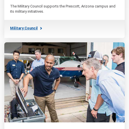
The Military Council supports the Prescott, Arizona campus and
its military initiatives.
Military Council