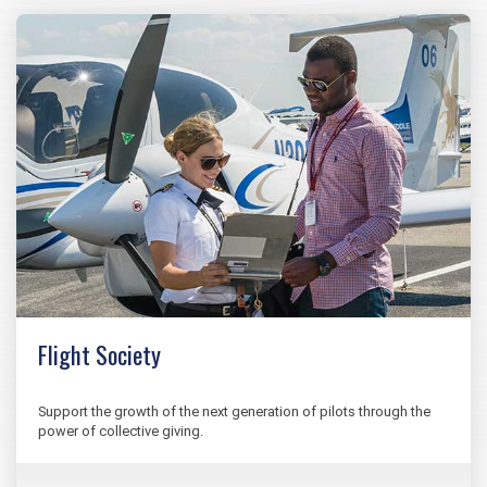
Flight Society
Support the growth of the next generation of pilots through the
power of collective giving.