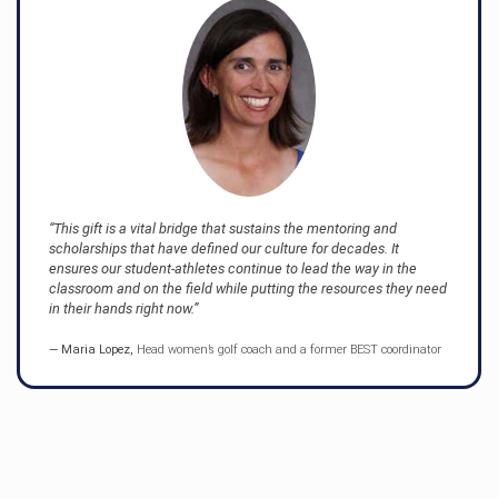
This gift is a vital bridge that sustains the mentoring and
scholarships that have defined our culture for decades. It
ensures our student-athletes continue to lead the way in the
classroom and on the field while putting the resources they need
in their hands right now.
Maria Lopez,
Head women’s golf coach and a former BEST coordinator