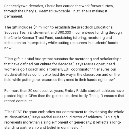
For nearly two decades, Cherie has carried the work forward. Now,
through the Cheryl L. Keemar Revocable Trust, she is making it
permanent.
The gift includes $1 million to establish the Braddock Educational
Success Team Endowment and $90,000 in current-use funding through
the Cherie Keemar Trust Fund, sustaining tutoring, mentoring and
scholarships in perpetuity while putting resources in students’ hands
now.
“This gift is a vital bridge that sustains the mentoring and scholarships
that have defined our culture for decades,” says Maria Lopez, head
women’s golf coach and a former BEST coordinator. “It ensures our
student-athletes continue to lead the way in the classroom and on the
field while putting the resources they need in their hands right now.”
For more than 20 consecutive years, Embry‑Riddle student-athletes have
posted higher GPAs than the general student body. This gift ensures that
record continues.
“The BEST Program embodies our commitment to developing the whole
student-athlete,” says Rachel Burleson, director of athletics. “This gift
represents more than a single moment of generosity; it reflects a long-
standing partnership and belief in our mission.”