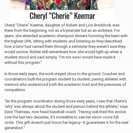
Cheryl “Cherie” Keemar, daughter of Robert and Lois Braddock, was
there from the beginning, not as a bystander but as an architect. For
years, she attended
academic champion dinners honoring the team with
the highest GPA, sitting with students and listening as they described
how a tutor had carried them through a semester they weren’t sure they
would survive. Ridder still remembers how she would light up when a
student stood and said simply, “I’m not sure I would have made it
without this program.”
In those early years, the work stayed close to the ground. Coaches and
coordinators built the program student by student, pairing athletes with
mentors who understood both the academic load and the pressures of
competition.
“As the program coordinator during those early years, I saw that Cherie’s
‘why’ was always about the student and person behind the athlete,” says
Dave Therneau, now head baseball coach. “Having watched this evolve
over the last two decades, it’s incredible to see her vision come full
circle. This gift doesn't just honor her legacy—it guarantees it for the next
generation.”