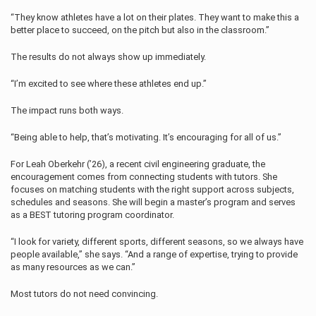
“They know athletes have a lot on their plates. They want to make this a
better place to succeed, on the pitch but also in the classroom.”
The results do not always show up immediately.
“I’m excited to see where these athletes end up.”
The impact runs both ways.
“Being able to help, that’s motivating. It’s encouraging for all of us.”
For Leah Oberkehr (’26), a recent civil engineering graduate, the
encouragement comes from connecting students with tutors. She
focuses on matching students with the right support across subjects,
schedules and seasons. She will begin a master’s program and serves
as a BEST tutoring program coordinator.
“I look for variety, different sports, different seasons, so we always have
people available,” she says. “And a range of expertise, trying to provide
as many resources as we can.”
Most tutors do not need convincing.