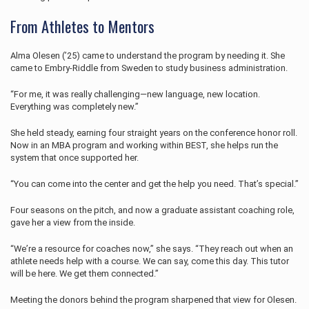
From Athletes to Mentors
Alma Olesen (’25) came to understand the program by needing it. She
came to Embry‑Riddle from Sweden to study business administration.
“For me, it was really challenging—new language, new location.
Everything was completely new.”
She held steady, earning four straight years on the conference honor roll.
Now in an MBA program and working within BEST, she helps run the
system that once supported her.
“You can come into the center and get the help you need. That’s special.”
Four seasons on the pitch, and now a graduate assistant coaching role,
gave her a view from the inside.
“We’re a resource for coaches now,” she says. “They reach out when an
athlete needs help with a course. We can say, come this day. This tutor
will be here. We get them connected.”
Meeting the donors behind the program sharpened that view for Olesen.