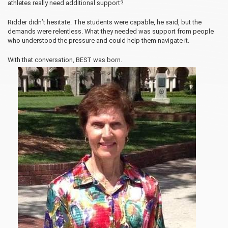
athletes really need additional support?
Ridder didn’t hesitate. The students were capable, he said, but the
demands were relentless. What they needed was support from people
who understood the pressure and could help them navigate it.
With that conversation, BEST was born.