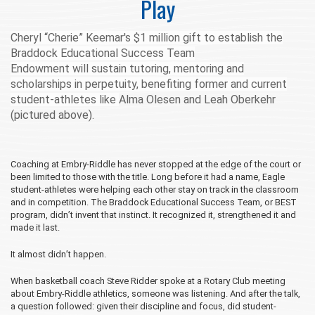
Play
Cheryl “Cherie” Keemar's $1 million gift to
establish the
Braddock Educational Success Team
Endowment
will
sustain tutoring, mentoring and
scholarships in perpetuity, benefiting former and current
student-athletes like
Alma Olesen and Leah Oberkehr
(pictured above).
Coaching at Embry‑Riddle has never stopped at the edge of the court or
been limited to those with the title. Long before it had a name, Eagle
student-athletes were helping each other stay on track in the classroom
and in competition. The Braddock Educational Success Team, or BEST
program, didn’t invent that instinct. It recognized it, strengthened it and
made it last.
It almost didn’t happen.
When basketball coach Steve Ridder spoke at a Rotary Club meeting
about Embry‑Riddle athletics, someone was listening. And after the talk,
a question followed: given their discipline and focus, did student-