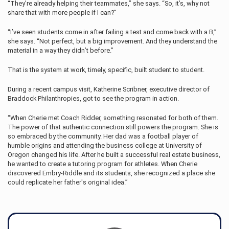
“They’re already helping their teammates,” she says. “So, it’s, why not
share that with more people if I can?”
“I’ve seen students come in after failing a test and come back with a B,”
she says. “Not perfect, but a big improvement. And they understand the
material in a way they didn’t before.”
That is the system at work, timely, specific, built student to student.
During a recent campus visit, Katherine Scribner, executive director of
Braddock Philanthropies, got to see the program in action.
“When Cherie met Coach Ridder, something resonated for both of them.
The power of that authentic connection still powers the program. She is
so embraced by the community. Her dad was a football player of
humble origins and attending the business college at University of
Oregon changed his life. After he built a successful real estate business,
he wanted to create a tutoring program for athletes. When Cherie
discovered Embry‑Riddle and its students, she recognized a place she
could replicate her father's original idea.”