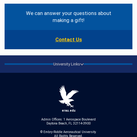
Contact
Information
We can answer your questions about
making a gift!
Contact Us
University Links
erau.edu
Admin Offices: 1 Aerospace Boulevard
Daytona Beach, FL 32114-3900
© Embry‑Riddle Aeronautical University.
All Rights Reserved.