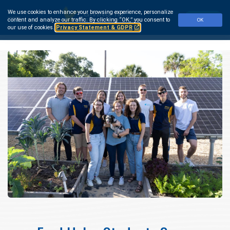
Skip
We use cookies to enhance your browsing experience, personalize
to
Make a Gift
content and analyze our traffic.
By clicking “OK,” you consent to
OK
main
our use of cookies.
Privacy Statement & GDPR
content