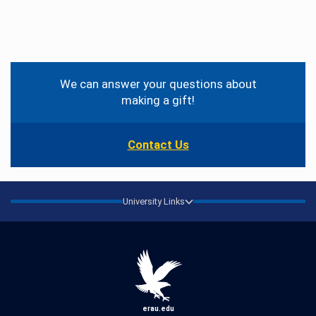
Contact
Information
We can answer your questions about
making a gift!
Contact Us
University Links
erau.edu