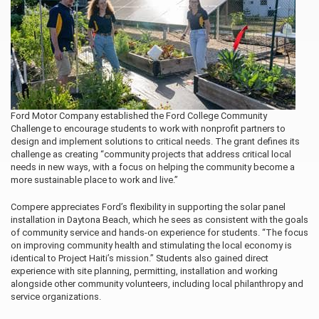
Ford Motor Company established the Ford College Community
Challenge to encourage students to work with nonprofit partners to
design and implement solutions to critical needs. The grant defines its
challenge as creating “community projects that address critical local
needs in new ways, with a focus on helping the community become a
more sustainable place to work and live.”
Compere appreciates Ford’s flexibility in supporting the solar panel
installation in Daytona Beach, which he sees as consistent with the goals
of community service and hands-on experience for students. “The focus
on improving community health and stimulating the local economy is
identical to Project Haiti’s mission.” Students also gained direct
experience with site planning, permitting, installation and working
alongside other community volunteers, including local philanthropy and
service organizations.