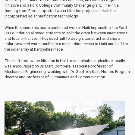
initiative and a Ford College Community Challenge grant. The initial
funding from Ford supported water filtration projects in Haiti that
incorporated solar purification technology.
When the pandemic made continued work in Haiti impossible, the Ford
C3 Foundation allowed students to split the grant between international
and local initiatives. They used half to design, construct and ship a
solar-powered water purifier to a malnutrition center in Haiti and half for
the solar array at Derbyshire Place.
The shift from water filtration in Haiti to sustainable agriculture locally
was encouraged by Dr. Marc Compere, associate professor of
Mechanical Engineering, working with Dr. Geoffrey Kain, Honors Program
director and professor of Humanities and Communication.