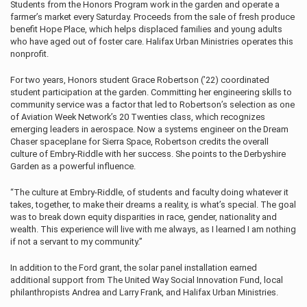
Students from the Honors Program work in the garden and operate a
farmer’s market every Saturday. Proceeds from the sale of fresh produce
benefit Hope Place, which helps displaced
families and young adults
who have aged out of foster care. Halifax Urban Ministries operates this
nonprofit.
For two years, Honors student Grace Robertson (’22) coordinated
student participation at the garden. Committing her engineering skills to
community service was a factor that led to Robertson’s selection as one
of Aviation Week Network’s 20 Twenties class, which recognizes
emerging leaders in aerospace. Now a systems engineer on the Dream
Chaser spaceplane for Sierra Space, Robertson credits the overall
culture of Embry‑Riddle with her success. She points to the Derbyshire
Garden as a powerful influence.
“The culture at Embry‑Riddle, of students and faculty doing whatever it
takes, together, to make their dreams a reality, is what’s special. The goal
was to break down equity disparities in race, gender, nationality and
wealth. This experience will live with me always, as I learned I am nothing
if not a servant to my community.”
In addition to the Ford grant, the solar panel installation earned
additional support from The United Way Social Innovation Fund, local
philanthropists Andrea and Larry Frank, and Halifax Urban Ministries.