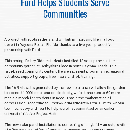
Ford Helps Students Serve
Communities
A project with roots in the island of Haiti is improving life in a food
desert in Daytona Beach, Florida, thanks to a five-year, productive
partnership with Ford.
This spring, Embry‑Riddle students installed 18 solar panels in the
community garden at Derbyshire Place in north Daytona Beach. This
faith-based community center offers enrichment programs, recreational
activities, support groups, free meals and job training.
The 16.9 kilowatts generated by the new solar array will allow the garden
to spend $1,000 less a year on electricity, which translates to 60 more
meals a month for residents in need. That is the mathematics of
compassion, according to Embry‑Riddle student Marcella Smith, whose
technical savvy and heart to help were first committed to an earlier
university initiative, Project Haiti.
The new solar panel installation is something of a hybrid – an outgrowth
of a five-year joint effort of student engineers, an Honors Program