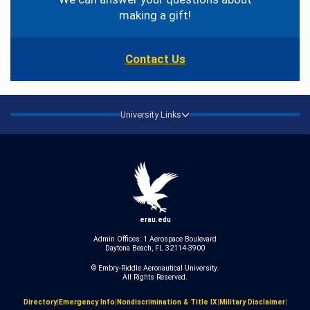
making a gift!
Contact Us
University Links
erau.edu
Admin Offices: 1 Aerospace Boulevard
Daytona Beach, FL 32114-3900
© Embry‑Riddle Aeronautical University.
All Rights Reserved.
Directory
|
Emergency Info
|
Nondiscrimination & Title IX
|
Military Disclaimer
|