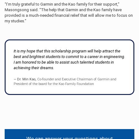
“I’m truly grateful to Garmin and the Kao family for their support,”
Masongsong said. “The help that Garmin and the Kao family have
provided is a much-needed financial relief that will allow me to focus on
my studies.”
It is my hope that this scholarship program will help attract the
best and brightest students to commit to a career in engineering.
I am honored to be able to assist such talented students in
achieving their dreams.
Dr. Min Kao,
Co-founder and Executive Chairman of Garmin and
President of the board for the Kao Family Foundation
Contact
Information
We can answer your questions about