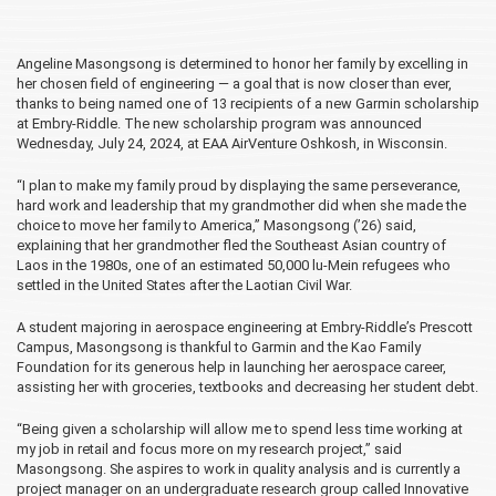
Angeline Masongsong is determined to honor her family by excelling in
her chosen field of engineering — a goal that is now closer than ever,
thanks to being named one of 13 recipients of a new Garmin scholarship
at Embry‑Riddle. The new scholarship program was announced
Wednesday, July 24, 2024, at EAA AirVenture Oshkosh, in Wisconsin.
“I plan to make my family proud by displaying the same perseverance,
hard work and leadership that my grandmother did when she made the
choice to move her family to America,” Masongsong (’26) said,
explaining that her grandmother fled the Southeast Asian country of
Laos in the 1980s, one of an estimated 50,000 lu-Mein refugees who
settled in the United States after the Laotian Civil War.
A student majoring in aerospace engineering at Embry‑Riddle’s Prescott
Campus, Masongsong is thankful to Garmin and the Kao Family
Foundation for its generous help in launching her aerospace career,
assisting her with groceries, textbooks and decreasing her student debt.
“Being given a scholarship will allow me to spend less time working at
my job in retail and focus more on my research project,” said
Masongsong. She aspires to work in quality analysis and is currently a
project manager on an undergraduate research group called Innovative