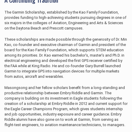
The Garmin Scholarship, established by the Kao Family Foundation,
provides funding to high-achieving students pursuing degrees in one of
six majors in the colleges of Aviation, Engineering and Arts & Sciences
on the Daytona Beach and Prescott campuses.
These scholarships are made possible through the generosity of Dr. Min
Kao, co-founder and executive chairman of Garmin and president of the
board for the Kao Family Foundation, which supports STEM education
among its priorities. Dr. Kao earned his bachelor’s, master’s and Ph.D. in
electrical engineering and developed the first GPS receiver certified by
the FAA while at King Radio. He and co-founder Gary Burrell launched
Garmin to integrate GPS into navigation devices for multiple markets
from autos, aircraft and wearables.
Masongsong and her fellow scholars benefit from a long-standing and
productive relationship between Embry Riddle and Garmin. The
company is building on its investment in Eagle students following the
creation of a scholarship at Embry Riddle in 2012 and current support for
the Eagle Career Champions Program, which gives students internship
and job opportunities, industry exposure and career guidance. Embry
Riddle alumni have also gone on to work at Garmin, from serving as
flight-test engineers, to aviation maintenance technicians, to managers.