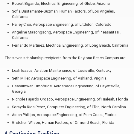
Robert Bigando, Electrical Engineering, of Globe, Arizona
Sofia Bustamante-Guzman, Human Factors, of Los Angeles,
California
Hailey Choi, Aerospace Engineering, of Littleton, Colorado
Angeline Masongsong, Aerospace Engineering, of Pleasant Hill,
California
Fernando Martinez, Electrical Engineering, of Long Beach, California
The seven scholarship recipients from the Daytona Beach Campus are:
Leah Isaacs, Aviation Maintenance, of Louisville, Kentucky
Seth Miller, Aerospace Engineering, of Ashland, Virginia
Osasumwen Omobude, Aerospace Engineering, of Fayetteville,
Georgia
Nichole Fajardo Orozco, Aerospace Engineering, of Hialeah, Florida
Sorayda Rios Perez, Computer Engineering, of Elkin, North Carolina
Aidan Phillips, Aerospace Engineering, of Palm Coast, Florida
Gretchen Wilson, Human Factors, of Ormond Beach, Florida
A Continuing Tradition