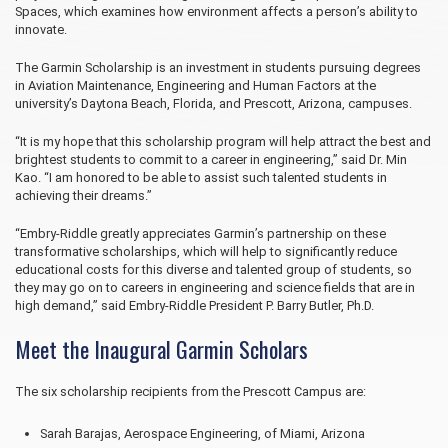
Spaces, which examines how environment affects a person’s ability to
innovate.
The Garmin Scholarship is an investment in students pursuing degrees
in Aviation Maintenance, Engineering and Human Factors at the
university’s Daytona Beach, Florida, and Prescott, Arizona, campuses.
“It is my hope that this scholarship program will help attract the best and
brightest students to commit to a career in engineering,” said Dr. Min
Kao. “I am honored to be able to assist such talented students in
achieving their dreams.”
“Embry‑Riddle greatly appreciates Garmin’s partnership on these
transformative scholarships, which will help to significantly reduce
educational costs for this diverse and talented group of students, so
they may go on to careers in engineering and science fields that are in
high demand,” said Embry‑Riddle President P. Barry Butler, Ph.D.
Meet the Inaugural Garmin Scholars
The six scholarship recipients from the Prescott Campus are:
Sarah Barajas, Aerospace Engineering, of Miami, Arizona