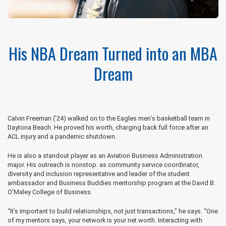
His NBA Dream Turned into an MBA
Dream
Calvin Freeman (’24) walked on to the Eagles men’s basketball team in
Daytona Beach. He proved his worth, charging back full force after an
ACL injury and a pandemic shutdown.
He is also a standout player as an Aviation Business Administration
major. His outreach is nonstop: as community service coordinator,
diversity and inclusion representative and leader of the student
ambassador and Business Buddies mentorship program at the David B.
O’Maley College of Business.
“It’s important to build relationships, not just transactions,” he says. “One
of my mentors says, your network is your net worth. Interacting with