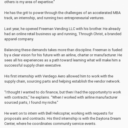
others is my area of expertise.”
He has the grit to power through the challenges of an accelerated MBA
track, an internship, and running two entrepreneurial ventures.
Last year, he opened Freeman Vending LLC with his brother. He already
had an online retail business up and running, Through Christ, a branded
apparel company.
Balancing these demands takes more than discipline. Freeman is fueled
by a clear vision for his future with an airline, charter or manufacturer. He
sees all his experiences as a path toward learning what will make him a
successful supply chain executive.
His first internship with Verdego Aero allowed him to work with the
supply chain, sourcing parts and helping establish the vendor network.
“I thought I wanted to do finance, but then I had the opportunity to work
with contracts,” he explains. “When I worked with airline manufacturer
sourced parts, I found my niche.”
He went on to intern with Bell Helicopter, working with requests for
proposals and contracts. His third internship is with the Daytona Dream
Center, where he coordinates community service events.