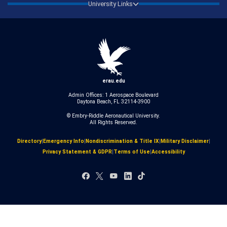
University Links
erau.edu
Admin Offices: 1 Aerospace Boulevard
Daytona Beach, FL 32114-3900
© Embry‑Riddle Aeronautical University.
All Rights Reserved.
Directory
|
Emergency Info
|
Nondiscrimination & Title IX
|
Military Disclaimer
|
Privacy Statement & GDPR
|
Terms of Use
|
Accessibility
Facebook
X
YouTube
LinkedIn
TikTok