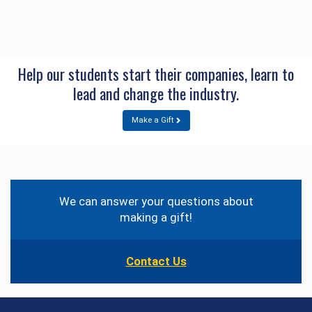
Help our students start their companies, learn to
lead and change the industry.
Make a Gift
Contact
Information
We can answer your questions about
making a gift!
Contact Us