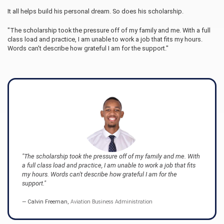
It all helps build his personal dream. So does his scholarship.
"The scholarship took the pressure off of my family and me. With a full
class load and practice, I am unable to work a job that fits my hours.
Words can't describe how grateful I am for the support."
"The scholarship took the pressure off of my family and me. With
a full class load and practice, I am unable to work a job that fits
my hours. Words can't describe how grateful I am for the
support."
Calvin Freeman,
Aviation Business Administration