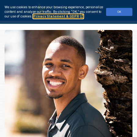
Skip
We use cookies to enhance your browsing experience, personalize
to
Make a Gift
content and analyze our traffic.
By clicking “OK,” you consent to
OK
main
our use of cookies.
Privacy Statement & GDPR
content