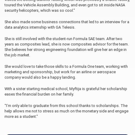
toured the Vehicle Assembly Building, and even got to sit inside NASA
security helicopters, which was so cool.”
She also made some business connections that led to an interview for a
data analytics internship with GA Telesis.
She is still involved with the student-run Formula SAE team. After two
years as composites lead, she is now composites advisor for the team.
She believes her strong engineering foundation will give her an edge in
the job market.
She would love to take those skills to a Formula One team, working with
marketing and sponsorship, but work for an airline or aerospace
company would also be a happy landing.
With a sister starting medical school, Myftija is grateful her scholarship
eases the financial burden on her family.
“I’m only able to graduate from this school thanks to scholarships. The
help allows me not to stress as much on the monetary side and engage
more as a student.”