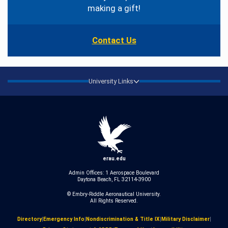
making a gift!
Contact Us
University Links
erau.edu
Admin Offices: 1 Aerospace Boulevard
Daytona Beach, FL 32114-3900
© Embry‑Riddle Aeronautical University.
All Rights Reserved.
Directory
|
Emergency Info
|
Nondiscrimination & Title IX
|
Military Disclaimer
|