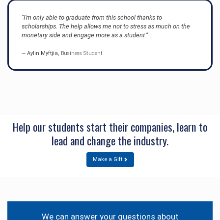
“I’m only able to graduate from this school thanks to
scholarships. The help allows me not to stress as much on the
monetary side and engage more as a student.”
Aylin Myftjia,
Business Student
Help our students start their companies, learn to
lead and change the industry.
Make a Gift
Contact
Information
We can answer your questions about