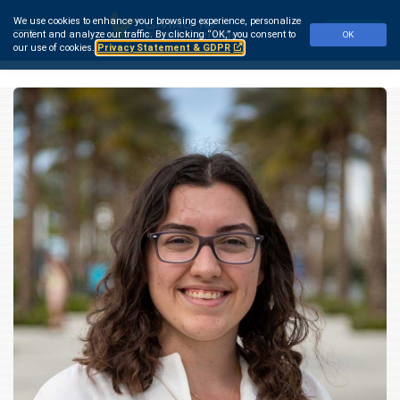
Skip
We use cookies to enhance your browsing experience, personalize
to
Make a Gift
content and analyze our traffic.
By clicking “OK,” you consent to
OK
main
our use of cookies.
Privacy Statement & GDPR
content