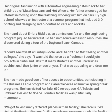
Her original fascination with automotive engineering dates back to her
childhood of Matchbox cars and Hot Wheels. Her father encouraged her
interest in moving up to the real thing, working with him on cars. By high
school, she was an instructor at a summer program that included 3-D
printing and designing radio-controlled cars and rockets.
She heard about Embry‑Riddle at an admissions fair and the engineering
program piqued her interest. So had immediate access to resources she
discovered during a tour of the Daytona Beach Campus.
“I could see myself at Embry‑Riddle, and I hadn’t had that feeling at other
colleges,” she says. “I was told that even as a freshman I could join
projects in clubs and labs that many students at other universities
couldn’t until their junior or senior year. That was appealing and drew me
in.”
She has made good use of her access to opportunities, participating in
the Business Eagle program and Career Services alternative spring break
programs. She has visited AerSale, 630 Aerospace, GA Telesis and
Embraer. Her visit to Space Florida’s facilities was particularly
memorable.
“We got to visit many different places in their facility,” she recalls. “We
visited the Boeing Starliner facility, which was previously a shuttle facility,