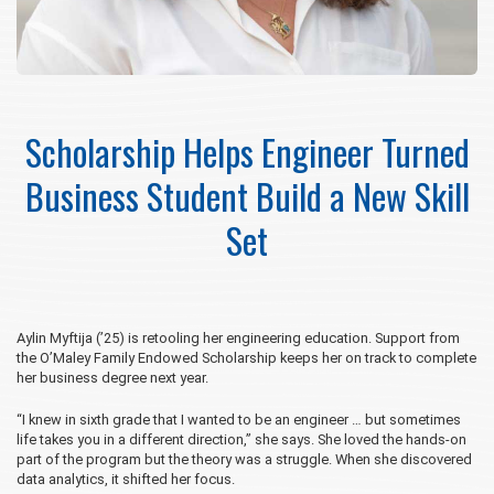
Scholarship Helps Engineer Turned
Business Student Build a New Skill
Set
Aylin Myftija (’25) is retooling her engineering education. Support from
the O’Maley Family Endowed Scholarship keeps her on track to complete
her business degree next year.
“I knew in sixth grade that I wanted to be an engineer … but sometimes
life takes you in a different direction,” she says. She loved the hands-on
part of the program but the theory was a struggle. When she discovered
data analytics, it shifted her focus.